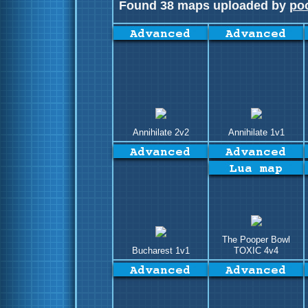
Found 38 maps uploaded by
po
Annihilate 2v2
Annihilate 1v1
The Pooper Bowl
Bucharest 1v1
TOXIC 4v4