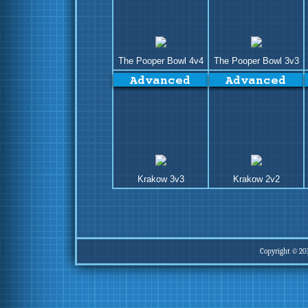
The Pooper Bowl 4v4
The Pooper Bowl 3v3
Krakow 3v3
Krakow 2v2
Copyright © 20