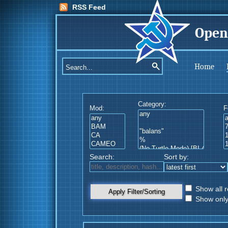
RSS Feed
Open
Home
Category:
Mod:
F
Search:
Sort by:
Show all r
Apply Filter/Sorting
Show only