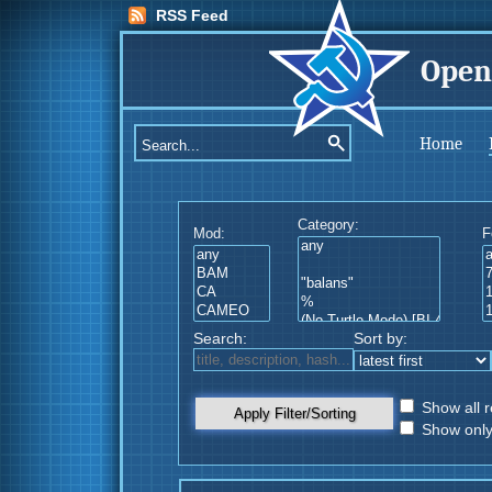
RSS Feed
Open
Home
Category:
Mod:
F
Search:
Sort by:
Show all r
Apply Filter/Sorting
Show only