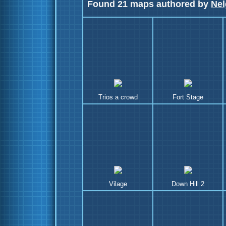
Found 21 maps authored by
Nel
Trios a crowd
Fort Stage
Vilage
Down Hill 2