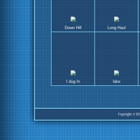
Down Hill
Long Haul
I dug In
lake
Copyright © 20