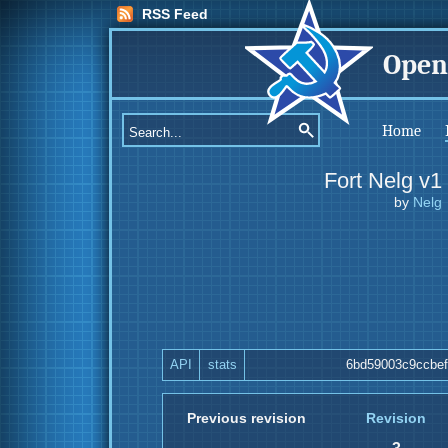
RSS Feed
Open
Home
Fort Nelg v1
by
Nelg
API
stats
6bd59003c9ccbe
Previous revision
Revision