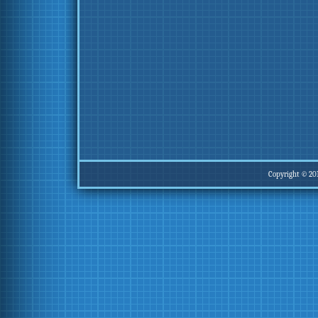
Copyright © 20