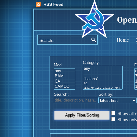
RSS Feed
Open
Home
Category:
Mod:
F
Search:
Sort by:
Show all r
Apply Filter/Sorting
Show only