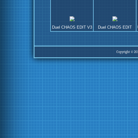
Duel CHAOS EDIT V3
Duel CHAOS EDIT
Copyright © 20