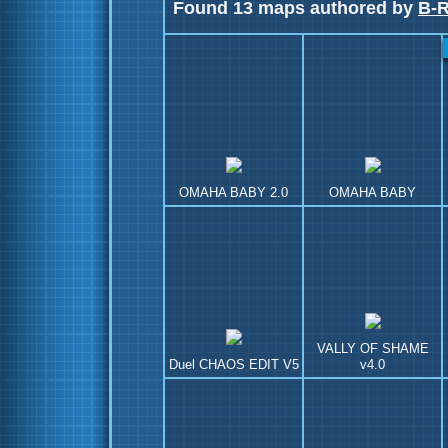
Found 13 maps authored by
B-
OMAHA BABY 2.0
OMAHA BABY
VALLY OF SHAME
Duel CHAOS EDIT V5
v4.0