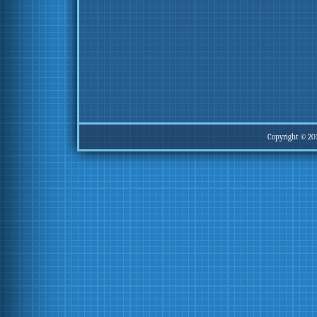
Copyright © 20