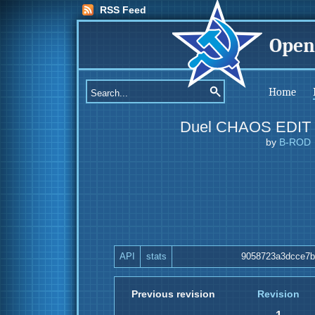
RSS Feed
Open
Home
Duel CHAOS EDIT
by
B-ROD
API
stats
9058723a3dcce7b
Previous revision
Revision