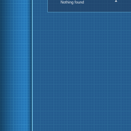
1
Nothing found