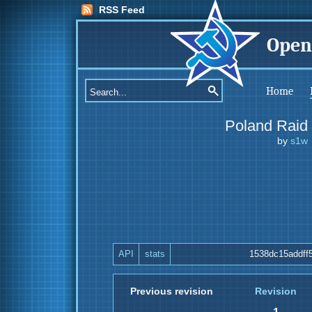
RSS Feed
Open
Home
Poland Raid
by
s1w
API
stats
1538dc15addff
Previous revision
Revision