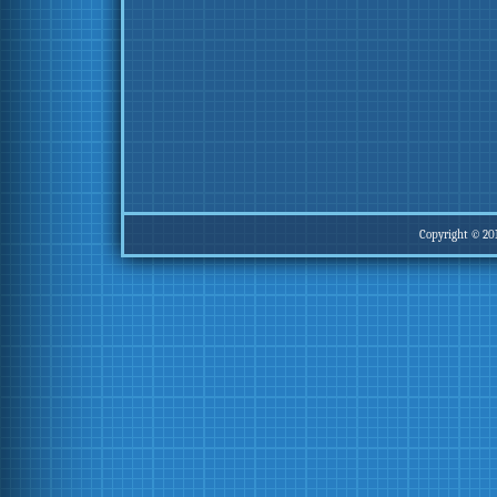
Copyright © 20