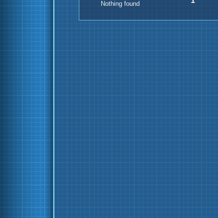
1
Nothing found