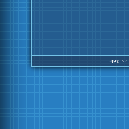
Copyright © 20