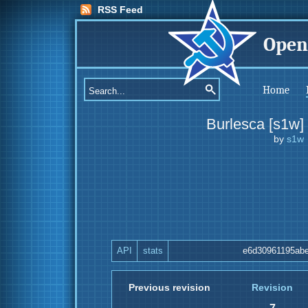
RSS Feed
Open
Home
Burlesca [s1w]
by
s1w
API
stats
e6d30961195abe
Previous revision
Revision