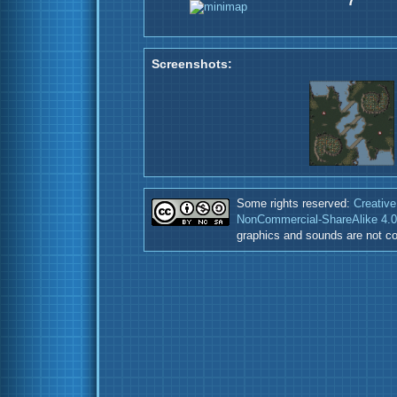
7
Screenshots:
Some rights reserved:
Creative
NonCommercial-ShareAlike 4.0 
graphics and sounds are not co