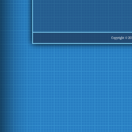
Copyright © 20