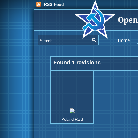
RSS Feed
Open
Home
Found 1 revisions
Poland Raid