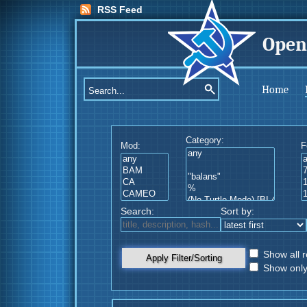
RSS Feed
Open
Home
Category:
Mod:
F
Search:
Sort by:
Show all r
Apply Filter/Sorting
Show only