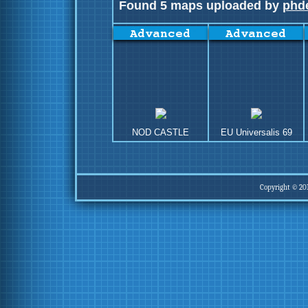
Found 5 maps uploaded by
phd
NOD CASTLE
EU Universalis 69
Copyright © 20