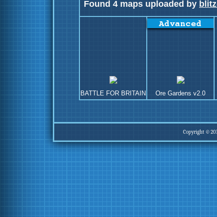
Found 4 maps uploaded by
blit
BATTLE FOR BRITAIN
Ore Gardens v2.0
Copyright © 20