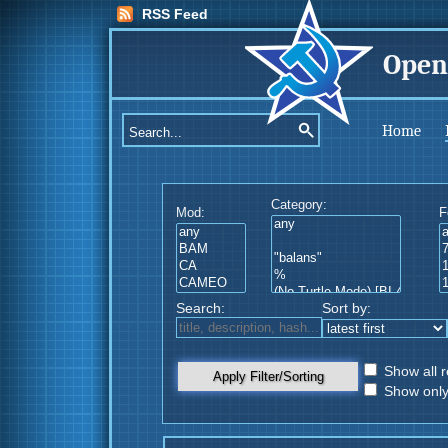
RSS Feed
Open
Home
Category:
Mod:
F
Search:
Sort by:
Show all r
Apply Filter/Sorting
Show only