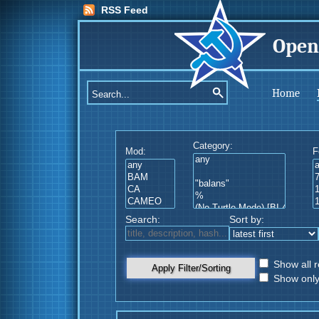
RSS Feed
Open
Home
Category:
Mod:
F
Search:
Sort by:
Show all r
Apply Filter/Sorting
Show only