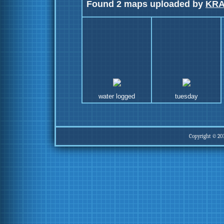
Found 2 maps uploaded by
KR
water logged
tuesday
Copyright © 20