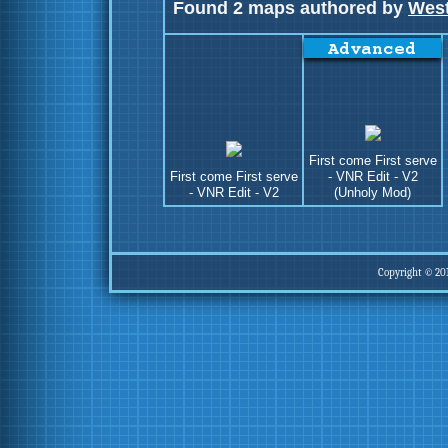
Found 2 maps authored by
West
First come First serve
First come First serve
- VNR Edit - V2
- VNR Edit - V2
(Unholy Mod)
Copyright © 20