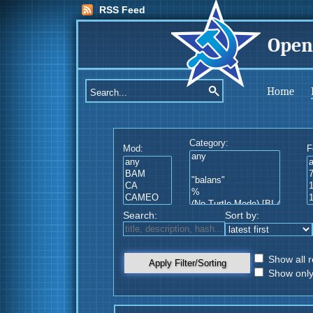
RSS Feed
Open
Home
Category:
Mod:
F
Search:
Sort by:
Show all r
Apply Filter/Sorting
Show only