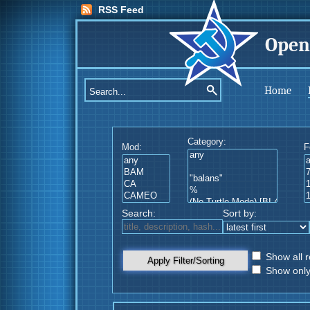
RSS Feed
Open
Home
Category:
Mod:
F
Search:
Sort by:
Show all r
Apply Filter/Sorting
Show only