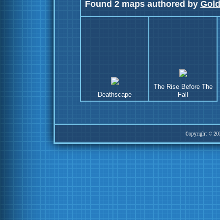
Found 2 maps authored by
Gol
The Rise Before The
Deathscape
Fall
Copyright © 20