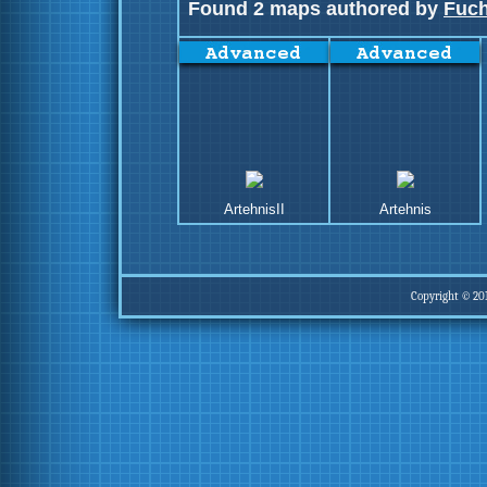
Found 2 maps authored by
Fuch
ArtehnisII
Artehnis
Copyright © 20