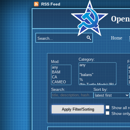
RSS Feed
Open
Home
Category:
Mod:
F
Search:
Sort by:
Show all r
Apply Filter/Sorting
Show only