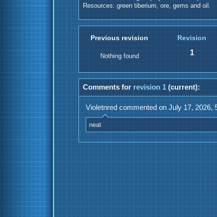
Resources: green tiberium, ore, gems and oil.
Previous revision
Revision
1
Nothing found
Comments for
revision 1
(current):
Violetnred commented on July 17, 2026, 
neat