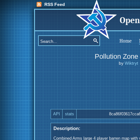
RSS Feed
Open
Home
Pollution Zone
by
Wiktryt
API
stats
8ca86f03617cca
Description:
Combined Arms large 4 player barren map with v