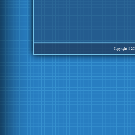
Copyright © 20