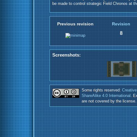
be made to control strategic Field Chronos at t
Previous revision
Revision
8
Screenshots:
Some rights reserved:
Creative
ShareAlike 4.0 International
. E
are not covered by the license.