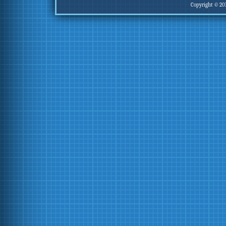
Copyright © 20