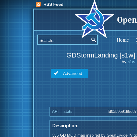
RSS Feed
Open
Home
GDStormLanding [s1w]
by
s1w
Advanced
API
stats
fd0359e9199e87
Description:
5v5 GD MOD map inspired by GreatDivide [Vigor]