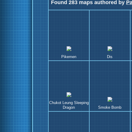
Found 283 maps authored by
P
Pikemen
Dis
Chukot Leung Sleeping
Dragon
Smoke Bomb