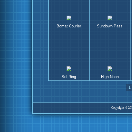
Bomat Courier
Sundown Pass
Sol Ring
High Noon
1
Copyright © 20