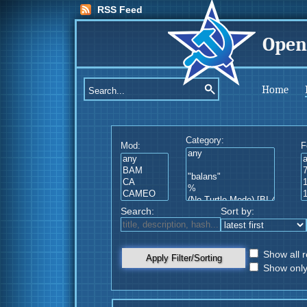
RSS Feed
Open
Home
Category:
Mod:
F
Search:
Sort by:
Show all r
Apply Filter/Sorting
Show only