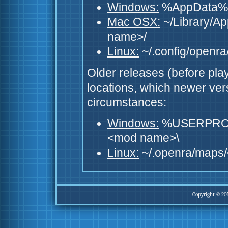
Windows:
%AppData%\
Mac OSX:
~/Library/A
name>/
Linux:
~/.config/openr
Older releases (before pla
locations, which newer ver
circumstances:
Windows:
%USERPROF
<mod name>\
Linux:
~/.openra/maps
Copyright © 20