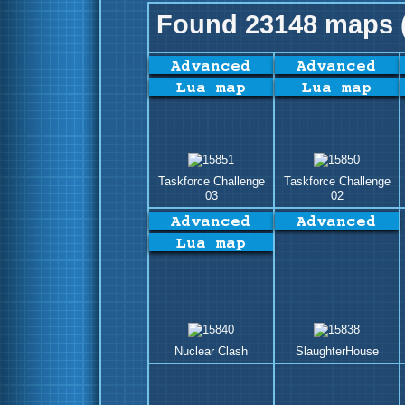
Found 23148 maps (
Taskforce Challenge
Taskforce Challenge
03
02
Nuclear Clash
SlaughterHouse