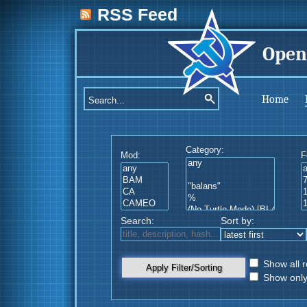
RSS Feed
Open
Home
Category:
Mod:
F
Search:
Sort by:
Show all r
Apply Filter/Sorting
Show only