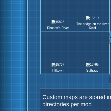
The bridge on the river
Rhun w/o River
Kwai
Hilltown
Suffrage
Custom maps are stored in 
directories per mod.