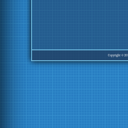
Copyright © 20