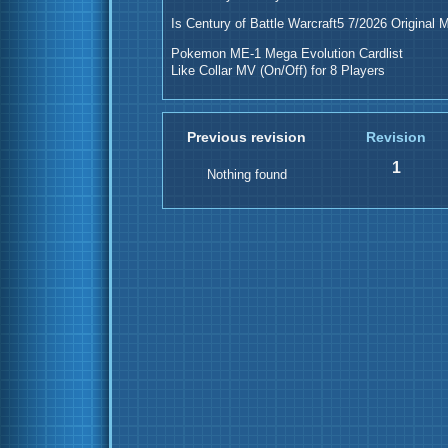
Is Century of Battle Warcraft5 7/2026 Original 
Pokemon ME-1 Mega Evolution Cardlist
Like Collar MV (On/Off) for 8 Players
Previous revision
Revision
1
Nothing found