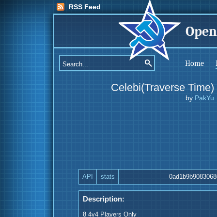
RSS Feed
Open
Home
Celebi(Traverse Time)
by
PakYu
API
stats
0ad1b9b9083068
Description:
8 4v4 Players Only