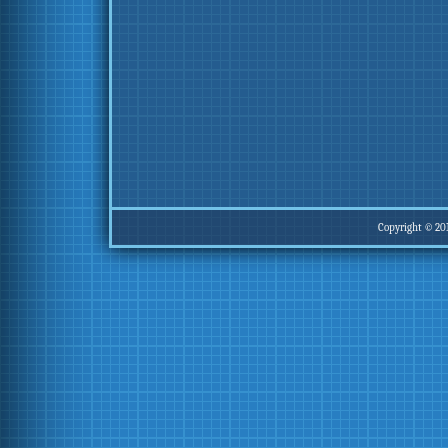
Copyright © 20