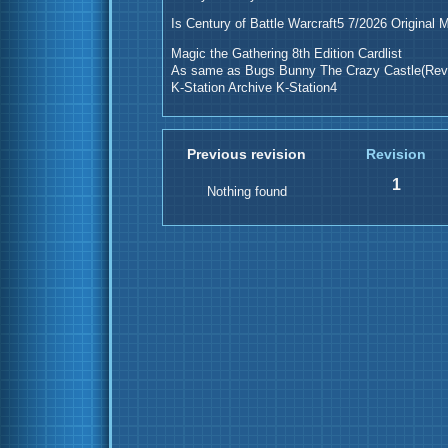
Is Century of Battle Warcraft5 7/2026 Original 
Magic the Gathering 8th Edition Cardlist
As same as Bugs Bunny The Crazy Castle(Revi
K-Station Archive K-Station4
Previous revision
Revision
1
Nothing found