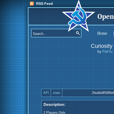
RSS Feed
Open
Home
Curiosity
by
PakYu
API
stats
2fea8a9f599fe
Description:
2 Players Only