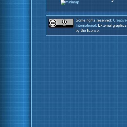
3
Some rights reserved:
Creative
International
. External graphic
by the license.