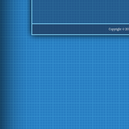
Copyright © 20