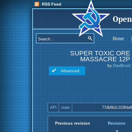
RSS Feed
Open
Home
SUPER TOXIC ORE
MASSACRE 12P
by
DasBroot
Advanced
API
stats
77db8b2c319fda
Previous revision
Revision