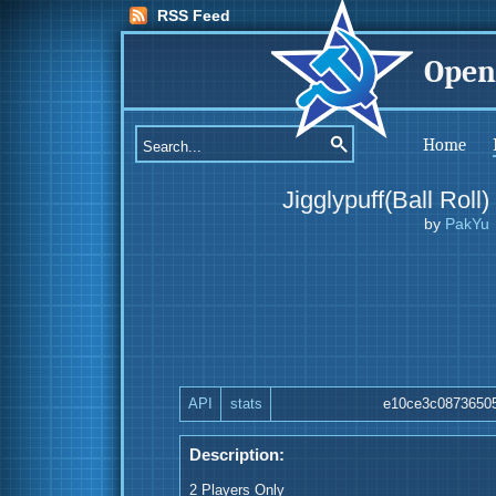
RSS Feed
Open
Home
Jigglypuff(Ball Roll)
by
PakYu
API
stats
e10ce3c0873650
Description:
2 Players Only