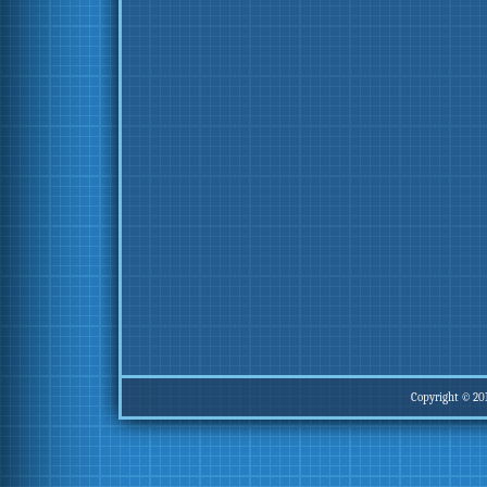
Copyright © 20