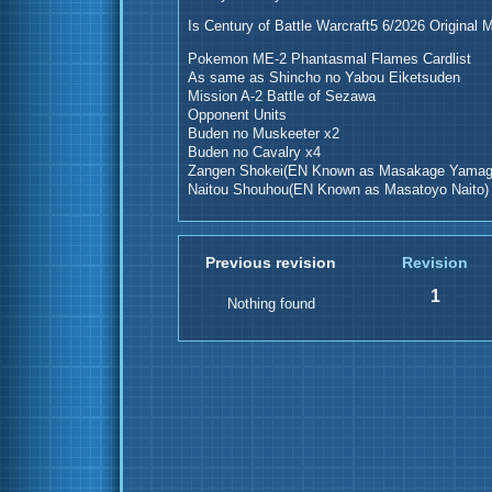
Is Century of Battle Warcraft5 6/2026 Original 
Pokemon ME-2 Phantasmal Flames Cardlist
As same as Shincho no Yabou Eiketsuden
Mission A-2 Battle of Sezawa
Opponent Units
Buden no Muskeeter x2
Buden no Cavalry x4
Zangen Shokei(EN Known as Masakage Yamag
Naitou Shouhou(EN Known as Masatoyo Naito)
Previous revision
Revision
1
Nothing found