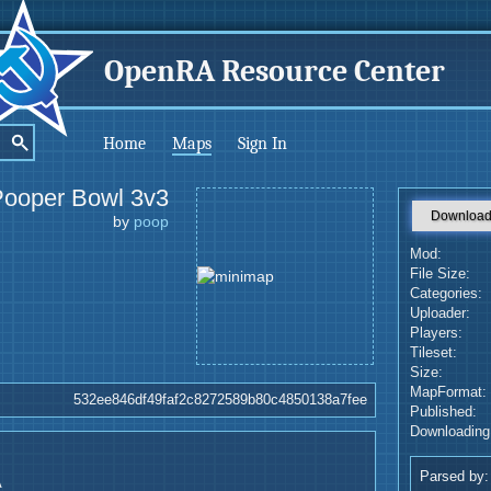
OpenRA Resource Center
Home
Maps
Sign In
Pooper Bowl 3v3
Downloa
by
poop
Mod:
File Size:
Categories:
Uploader:
Players:
Tileset:
Size:
MapFormat:
532ee846df49faf2c8272589b80c4850138a7fee
Published:
Downloading
Parsed by:
A