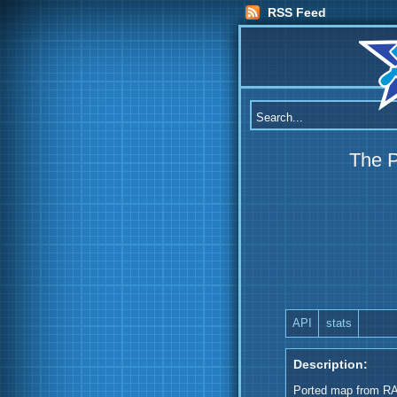
RSS Feed
The 
API
stats
Description:
Ported map from R