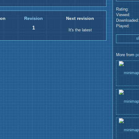
Rating:
Viewed:
ion
Revision
Next revision
Downloaded:
Played:
1
It's the latest
s
More from
p