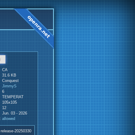
d
CA
31.6 KB
Conquest
JimmyS
6
TEMPERAT
105x105
12
Jun. 03 - 2026
:
allowed
 release-20250330