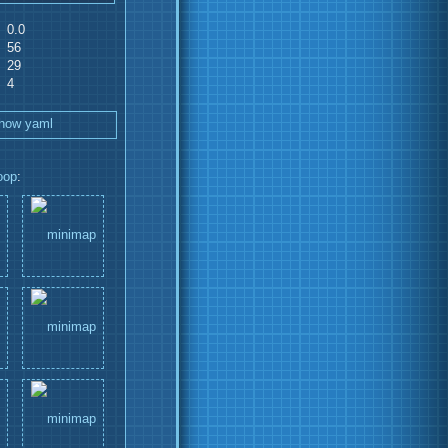
0.0
56
29
4
how yaml
oop
: