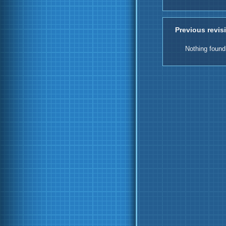
Previous revis
Nothing found