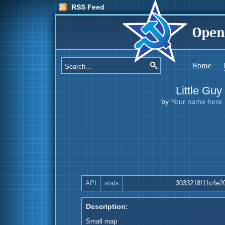
RSS Feed
Open
Home
Little Guy
by
Your name here
API
stats
3033218f11c4e2
Description:
Small map