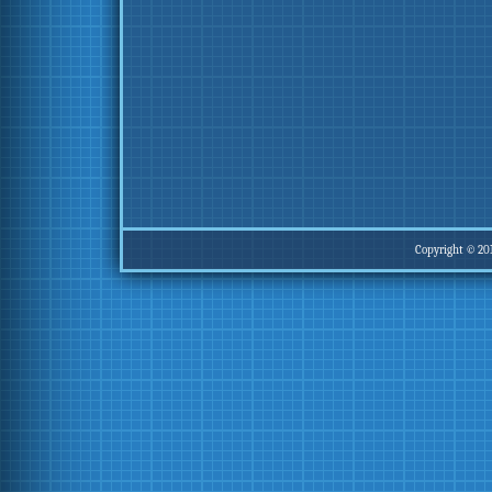
Copyright © 20