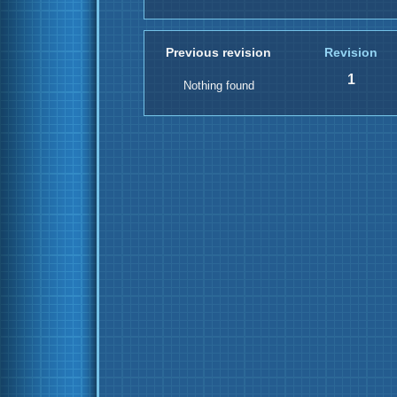
Previous revision
Revision
1
Nothing found