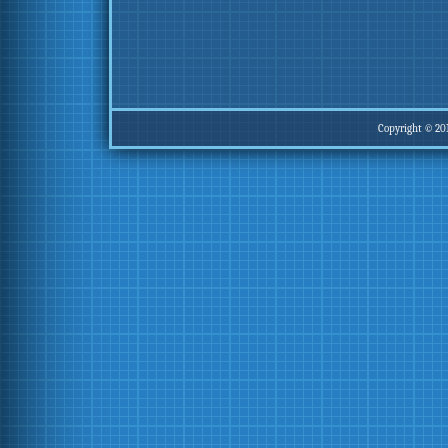
Copyright © 20