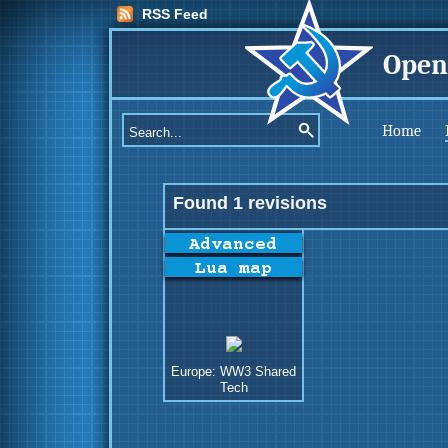
RSS Feed
Open
Home
Found 1 revisions
Europe: WW3 Shared
Tech