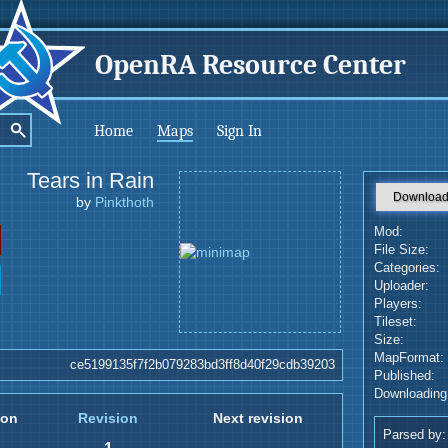
OpenRA Resource Center
Home
Maps
Sign In
Tears in Rain
Downloa
by
Pinkthoth
Mod:
File Size:
Categories:
Uploader:
Players:
Tileset:
Size:
MapFormat:
ce5199135f7f2b079283bd3ff8d40f29cdb39203
Published:
Downloading
ion
Revision
Next revision
Parsed by: