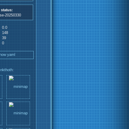
 status:
ase-20250330
0.0
148
39
0
how yaml
inkthoth
: