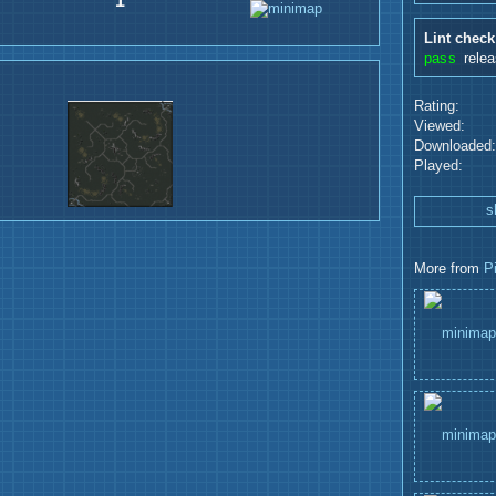
1
Lint check
pass
rele
Rating:
Viewed:
Downloaded:
Played:
s
More from
P