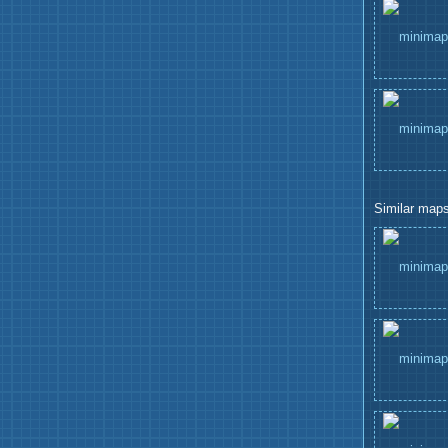
Similar maps