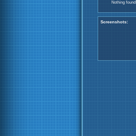
Nothing found
Screenshots: