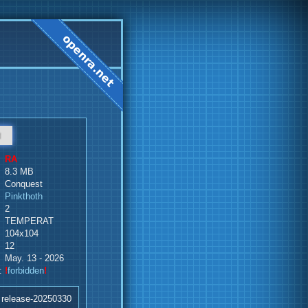
d
RA
8.3 MB
Conquest
Pinkthoth
2
TEMPERAT
104x104
12
May. 13 - 2026
:
!
forbidden
!
 release-20250330