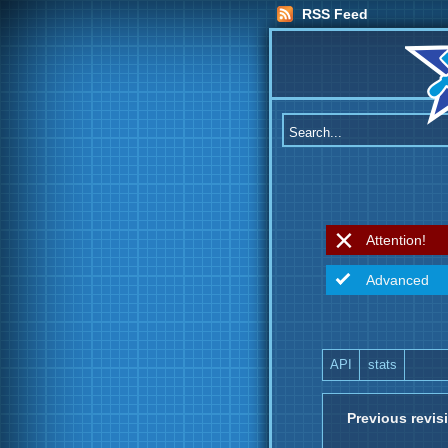
RSS Feed
Attention!
Advanced
API
stats
Previous revis