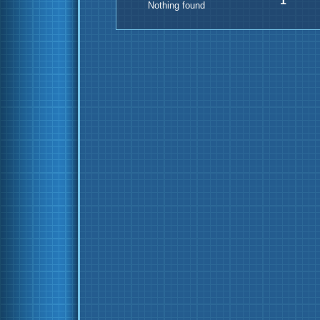
1
Nothing found