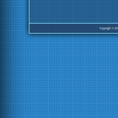
Copyright © 20