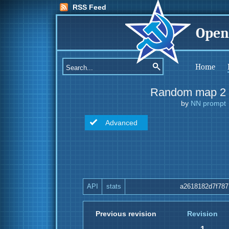
RSS Feed
Open
Home
Random map 2
by
NN prompt
Advanced
API
stats
a2618182d7f787
Previous revision
Revision