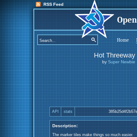
RSS Feed
Open
Home
Hot Threeway
by
Super Newbie
API
stats
385b25d4f2b57
Description:
The marker tiles make things so much easier.