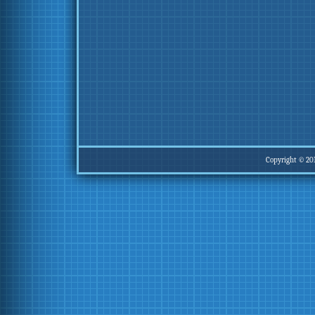
Copyright © 20