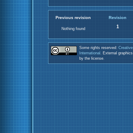
Previous revision
Revision
1
Nothing found
Some rights reserved:
Creative
International
. External graphic
by the license.