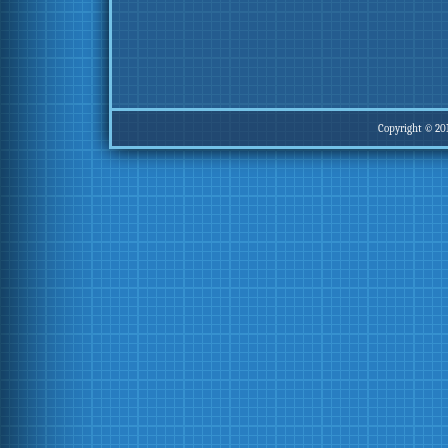
Copyright © 20