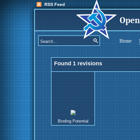
RSS Feed
Open
Home
Found 1 revisions
Binding Potential