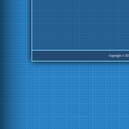
Copyright © 20