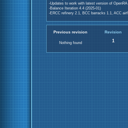
-Updates to work with latest version of OpenRA
-Balance Iteration 4.4 (2025-01)
-ERCC refinery 2.1, BCC barracks 1.1, ACC airfi
Previous revision
Revision
1
Nothing found