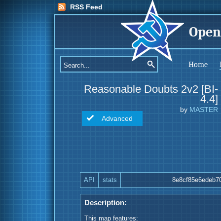
RSS Feed
Open
Home
Reasonable Doubts 2v2 [BI-
4.4]
by
MASTER
Advanced
API
stats
8e8cf85e6edeb7
Description:
This map features: