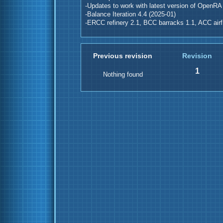
-Updates to work with latest version of OpenRA
-Balance Iteration 4.4 (2025-01)
-ERCC refinery 2.1, BCC barracks 1.1, ACC airfi
Previous revision
Revision
1
Nothing found