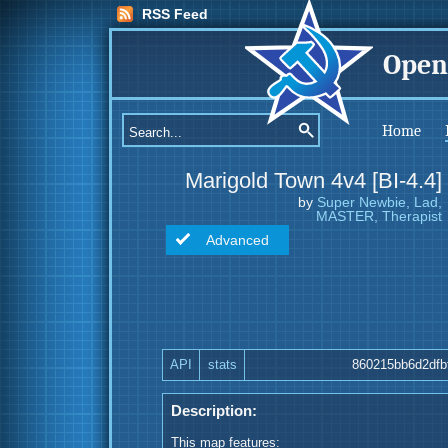
RSS Feed
Open
Home
Marigold Town 4v4 [BI-4.4]
by
Super Newbie, Lad,
MASTER, Therapist
Advanced
API
stats
860215bb6d2dfb
Description:
This map features: