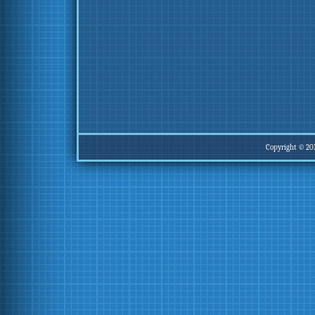
Copyright © 20