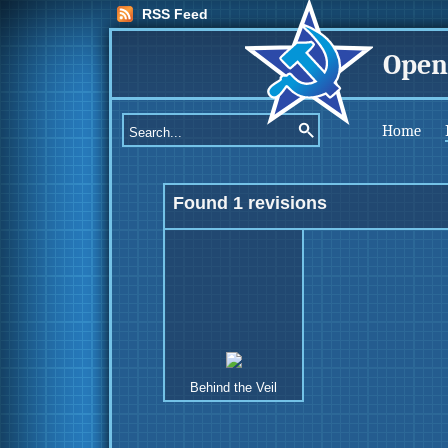
RSS Feed
Open
Home
Found 1 revisions
Behind the Veil