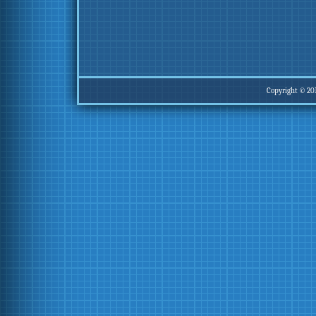
Copyright © 20