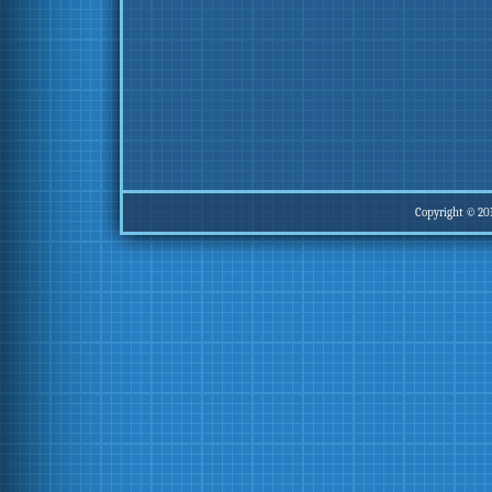
Copyright © 20