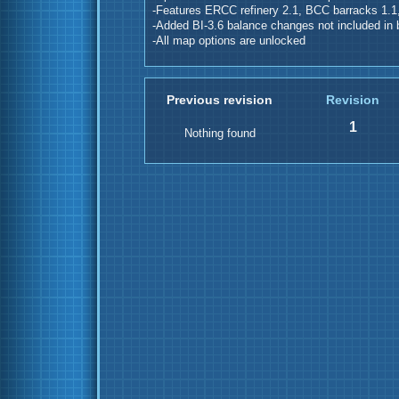
-Features ERCC refinery 2.1, BCC barracks 1.1,
-Added BI-3.6 balance changes not included in 
-All map options are unlocked
Previous revision
Revision
1
Nothing found