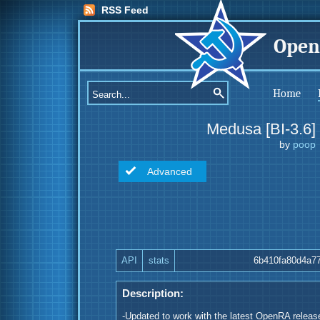
RSS Feed
Open
Home
Medusa [BI-3.6]
by
poop
Advanced
API
stats
6b410fa80d4a7
Description:
-Updated to work with the latest OpenRA releas