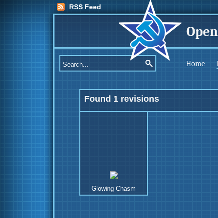
RSS Feed
Open
Home
Found 1 revisions
Glowing Chasm