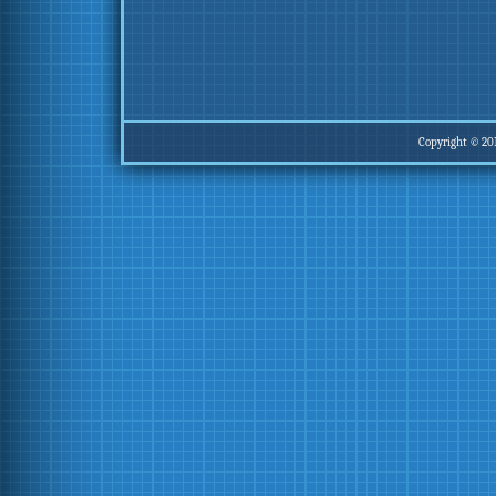
Copyright © 20