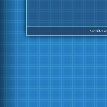
Copyright © 20