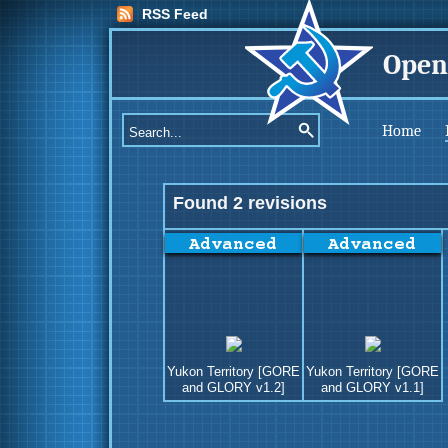
RSS Feed
Open
Home
Found 2 revisions
Yukon Territory [GORE
Yukon Territory [GORE
and GLORY v1.2]
and GLORY v1.1]