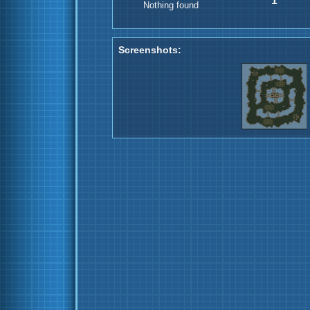
1
Nothing found
Screenshots: