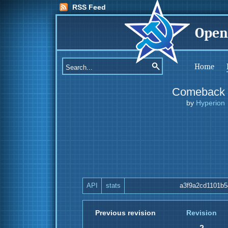
RSS Feed
Open
Home
Comeback
by
Hyperion
API
stats
a3f9a2cd1101b5
Previous revision
Revision