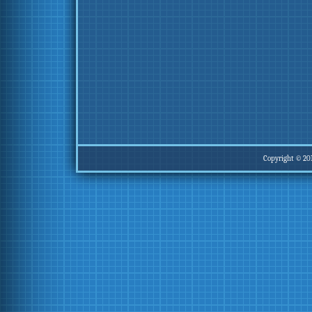
Copyright © 20