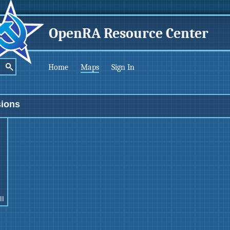
OpenRA Resource Center
Home
Maps
Sign In
sions
II