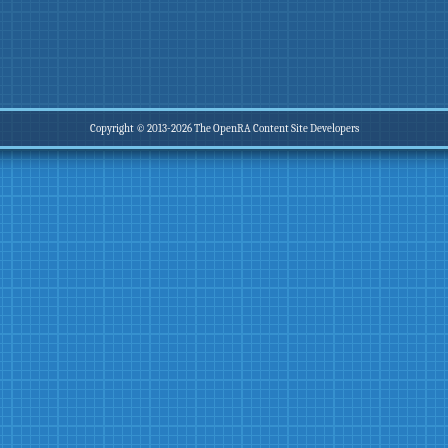
Copyright © 2013-2026 The OpenRA Content Site Developers