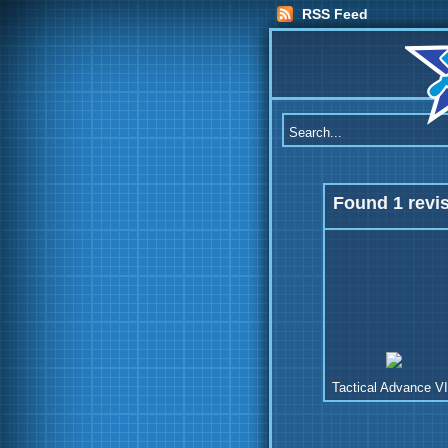
RSS Feed
Found 1 revi
Tactical Advance VI