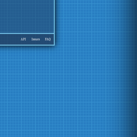
API
Issues
FAQ