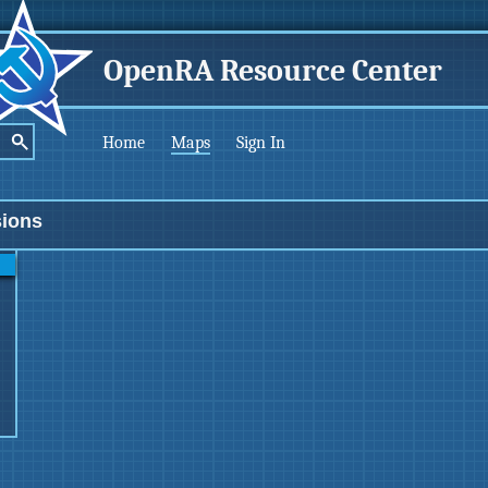
OpenRA Resource Center
Home
Maps
Sign In
sions