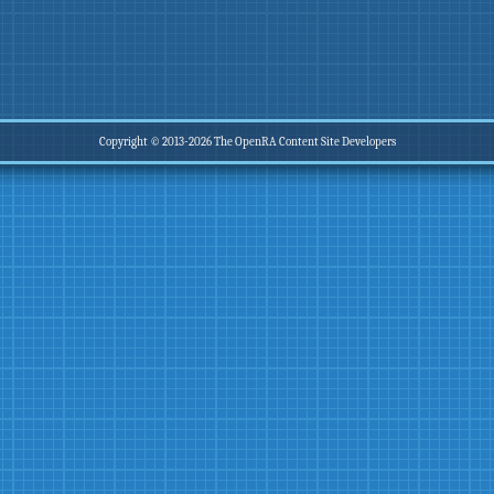
Copyright © 2013-2026 The OpenRA Content Site Developers