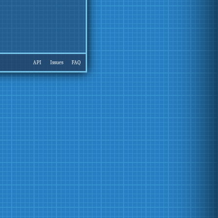
API
Issues
FAQ