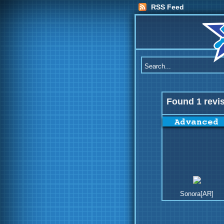
RSS Feed
Found 1 revi
Sonora[AR]