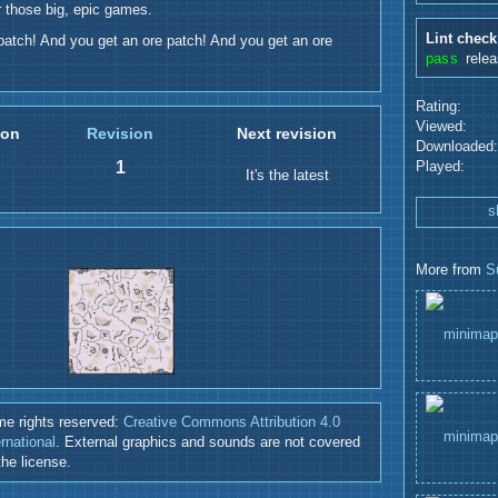
r those big, epic games.
Lint check
patch! And you get an ore patch! And you get an ore
pass
rele
Rating:
Viewed:
ion
Revision
Next revision
Downloaded:
1
Played:
It's the latest
s
More from
S
e rights reserved:
Creative Commons Attribution 4.0
ernational
. External graphics and sounds are not covered
the license.