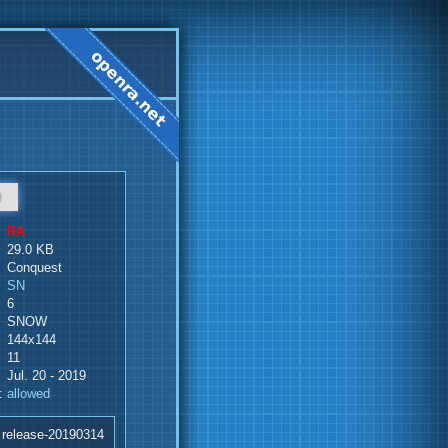
d
RA
29.0 KB
Conquest
SN
6
SNOW
144x144
11
Jul. 20 - 2019
:
allowed
 release-20190314