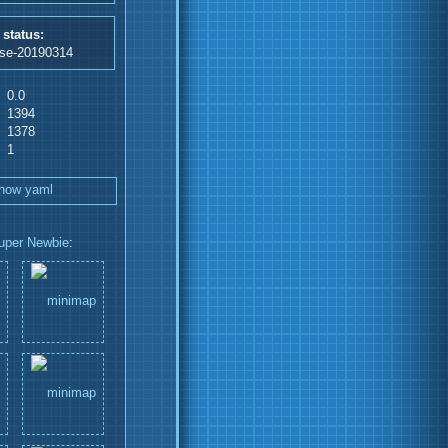
 status:
ase-20190314
0.0
1394
1378
1
how yaml
uper Newbie
: