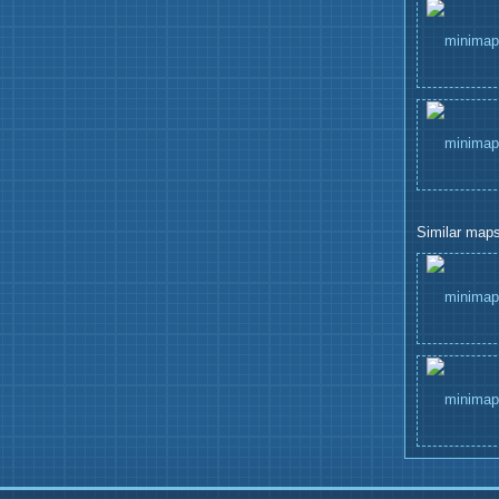
Similar maps