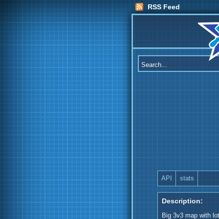
RSS Feed
API
stats
Description:
Big 3v3 map with lo