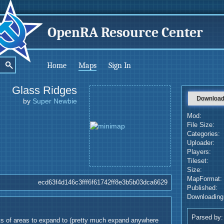
OpenRA Resource Center
Home
Maps
Sign In
Glass Ridges
Downloa
by
Super Newbie
Mod:
File Size:
Categories:
Uploader:
Players:
Tileset:
Size:
MapFormat:
ecd63f4d146c3fff6f61742ff8e3b5b03dca6629
Published:
Downloading
Parsed by:
ts of areas to expand to (pretty much expand anywhere