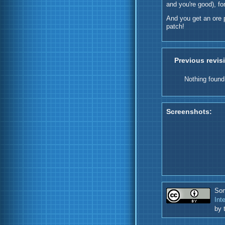
and you're good), fo
And you get an ore 
patch!
Previous revis
Nothing found
Screenshots:
Som
Int
by 