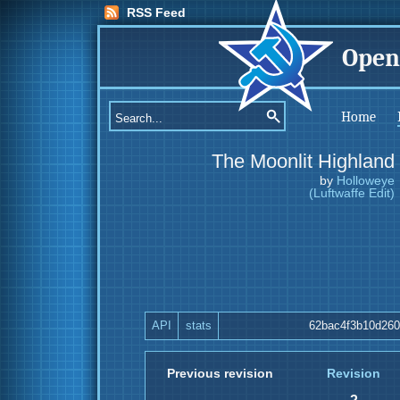
RSS Feed
Open
Home
The Moonlit Highland
by
Holloweye
(Luftwaffe Edit)
API
stats
62bac4f3b10d26
Previous revision
Revision