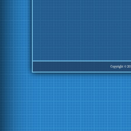
Copyright © 20