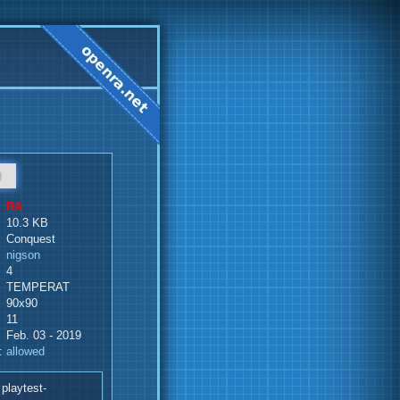
d
RA
10.3 KB
Conquest
nigson
4
TEMPERAT
90x90
11
Feb. 03 - 2019
:
allowed
playtest-