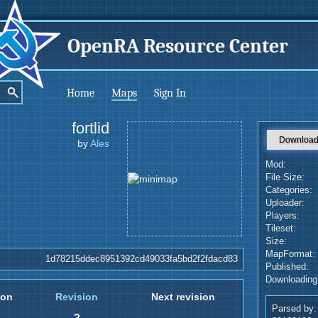
OpenRA Resource Center
Home
Maps
Sign In
fortlid
Downloa
by
Ales
Mod:
File Size:
Categories:
Uploader:
Players:
Tileset:
Size:
MapFormat:
1d78215ddec8951392cd49033fa5bd2f2fdacd83
Published:
Downloading
ion
Revision
Next revision
Parsed by: 