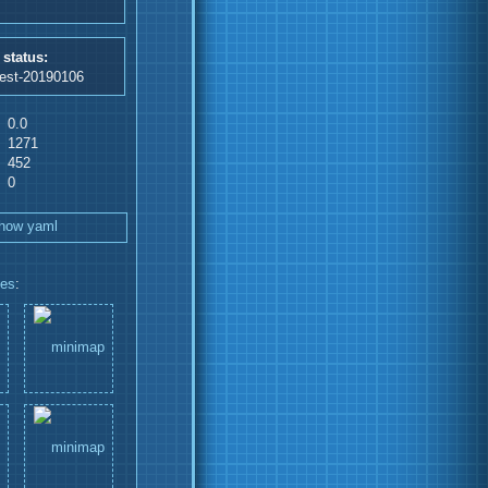
 status:
test-20190106
0.0
1271
452
0
how yaml
les
: