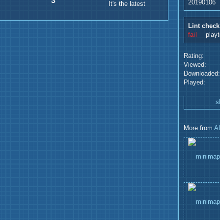
3
20190106
It's the latest
Lint check
fail
play
Rating:
Viewed:
Downloaded:
Played:
s
More from
A