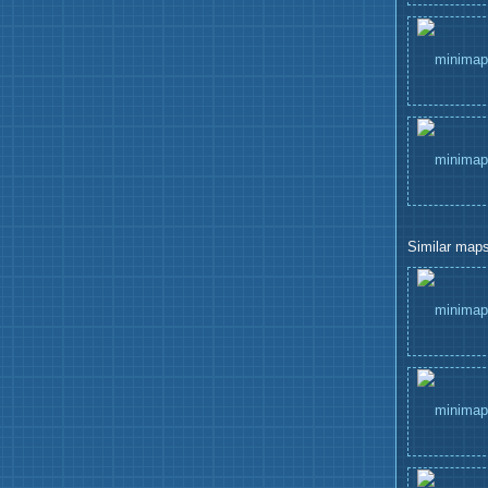
Similar maps