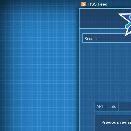
RSS Feed
API
stats
Previous revis