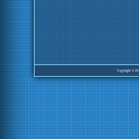
Copyright © 20