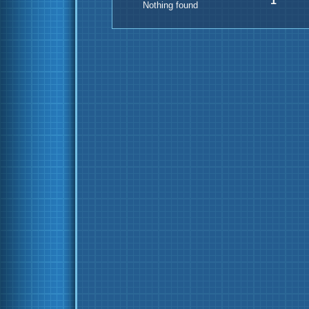
1
Nothing found