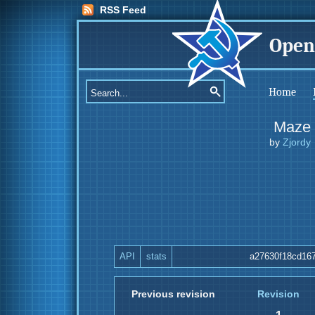
RSS Feed
Open
Home
Maze
by
Zjordy
API
stats
a27630f18cd16
Previous revision
Revision