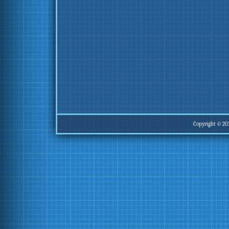
Copyright © 20