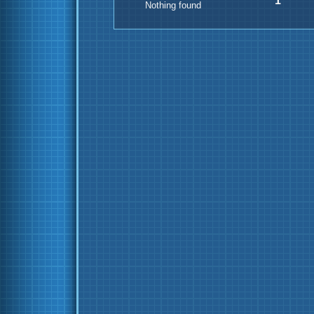
1
Nothing found