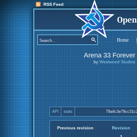
RSS Feed
Open
Home
Arena 33 Forever
by
Westwood Studios
API
stats
79a4c3e79cc31c
Previous revision
Revision