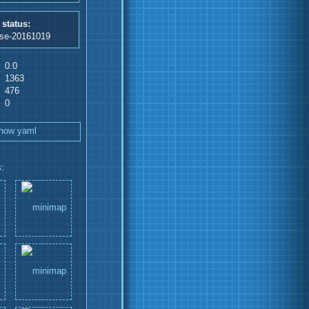
 status:
ase-20161019
0.0
1363
476
0
how yaml
: