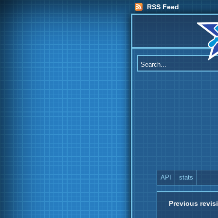
RSS Feed
API
stats
Previous revis