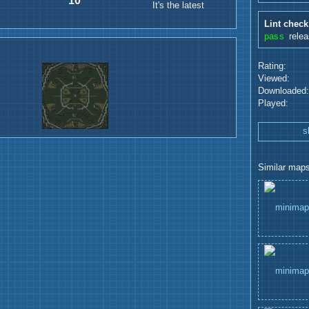
10
It's the latest
Lint check
pass
rele
Rating:
Viewed:
Downloaded:
Played:
s
Similar maps