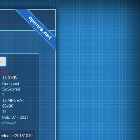
d
RA
18.0 KB
Conquest
SoScared
2
TEMPERAT
96x96
11
Feb. 07 - 2017
:
allowed
 release-20161019