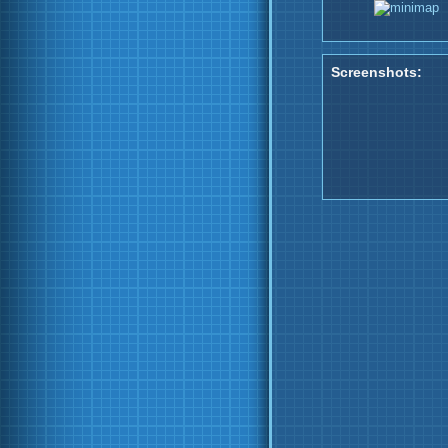
Screenshots: