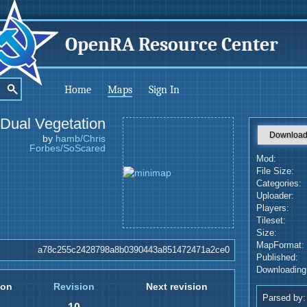
OpenRA Resource Center
Home
Maps
Sign In
Dual Vegetation
Downloa
by
hamb/Chris
Forbes/SoScared
Mod:
File Size:
Categories:
Uploader:
Players:
Tileset:
Size:
MapFormat:
a78c255c2428798a8b0390443a851472471a2ce0
Published:
Downloading
ion
Revision
Next revision
Parsed by: