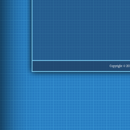
Copyright © 20