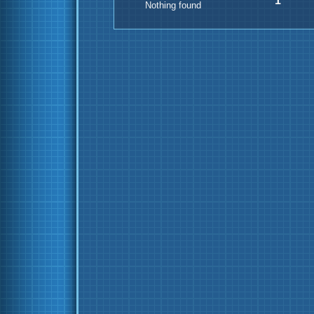
1
Nothing found