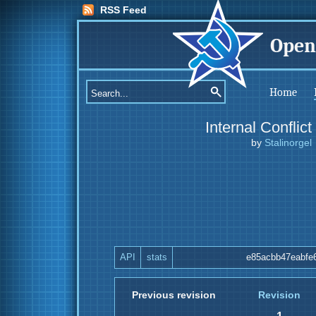
RSS Feed
Open
Home
Internal Conflict
by
Stalinorgel
API
stats
e85acbb47eabfe
Previous revision
Revision