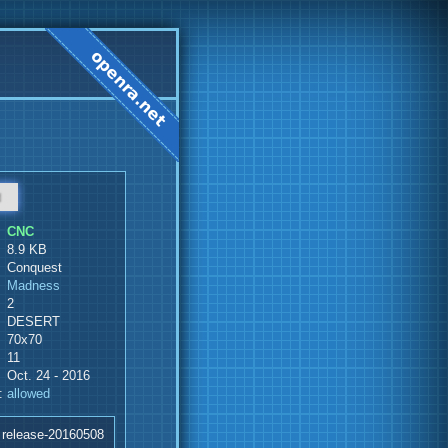
d
CNC
8.9 KB
Conquest
Madness
2
DESERT
70x70
11
Oct. 24 - 2016
:
allowed
 release-20160508