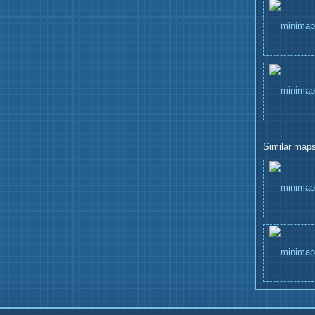
Similar maps