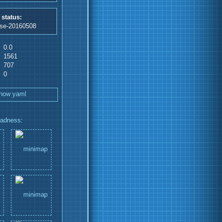
 status:
ase-20160508
0.0
1561
707
0
how yaml
adness
: