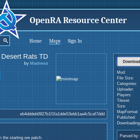
OpenRA Resource Center
Home
Maps
Sign In
Desert Rats TD
Downloa
by
Madness
Mod:
File Size:
Categories:
Uploader:
Players:
Tileset:
Size:
MapFormat:
eb4dddeb0927b1f1fa1dde53ebb1aa4c5caf7ddd
Published:
Downloading
Parsed by:
 the starting ore patch.