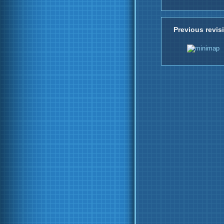
Previous revis