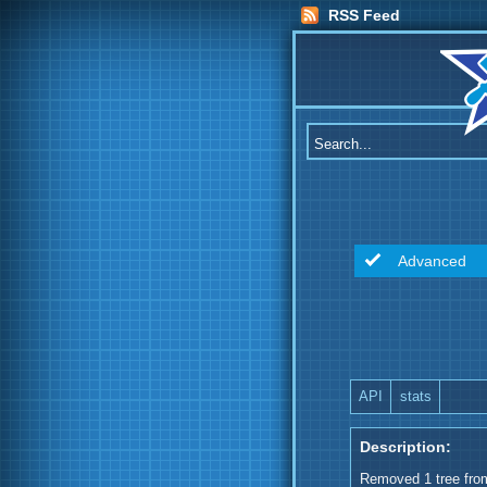
RSS Feed
Advanced
API
stats
Description:
Removed 1 tree from