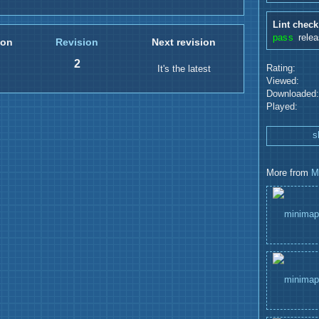
Lint check
pass
rele
ion
Revision
Next revision
2
Rating:
It's the latest
Viewed:
Downloaded:
Played:
s
More from
M